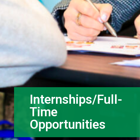
Internships/Full-
Time
Opportunities