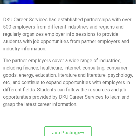
DKU Career Services has established partnerships with over
500 employers from different industries and regions and
regularly organizes employer info sessions to provide
students with job opportunities from partner employers and
industry information.
The partner employers cover a wide range of industries,
including finance, healthcare, internet, consulting, consumer
goods, energy, education, literature and literature, psychology,
etc., and continue to expand opportunities with employers in
different fields. Students can follow the resources and job
opportunities provided by DKU Career Services to learn and
grasp the latest career information.
Job Postings