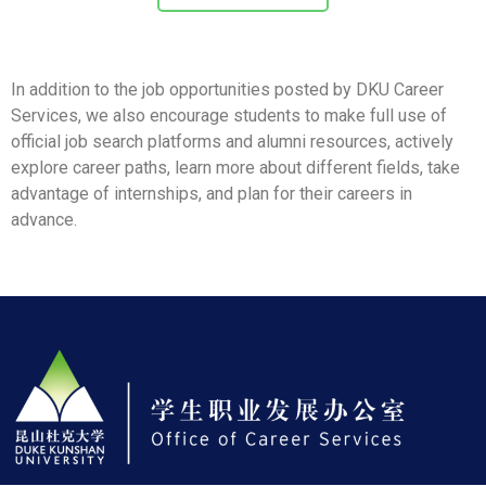
In addition to the job opportunities posted by DKU Career
Services, we also encourage students to make full use of
official job search platforms and alumni resources, actively
explore career paths, learn more about different fields, take
advantage of internships, and plan for their careers in
advance.