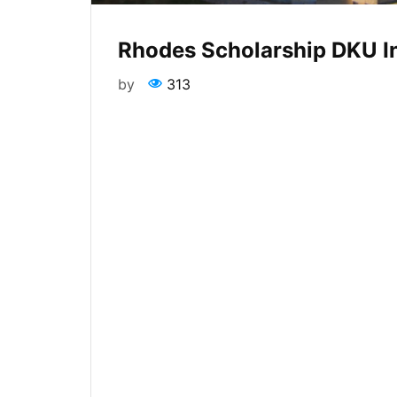
Rhodes Scholarship DKU I
by
313