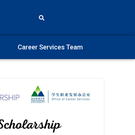
Career Services Team