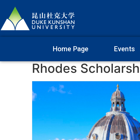
Home Page
Events
Rhodes Scholarsh