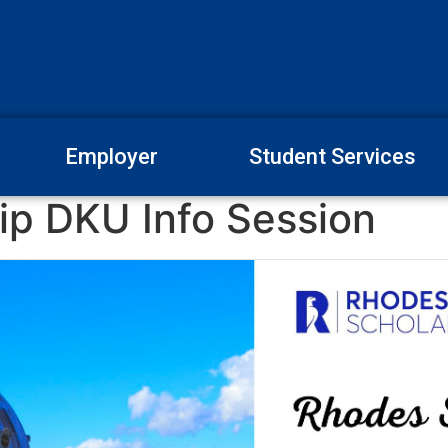
Employer
Student Services
ip DKU Info Session