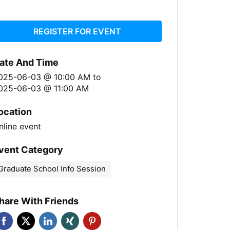
REGISTER FOR EVENT
ate And Time
025-06-03 @ 10:00 AM
to
025-06-03 @ 11:00 AM
ocation
nline event
vent Category
Graduate School Info Session
hare With Friends