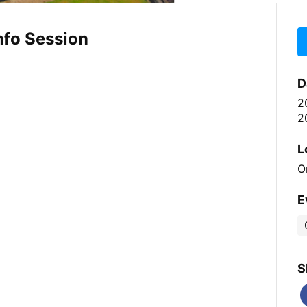
nfo Session
D
2
2
L
O
E
S