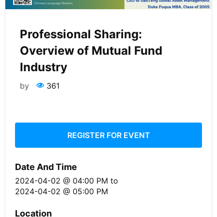
Professional Sharing:
Overview of Mutual Fund
Industry
by
361
REGISTER FOR EVENT
Date And Time
2024-04-02 @ 04:00 PM
to
2024-04-02 @ 05:00 PM
Location