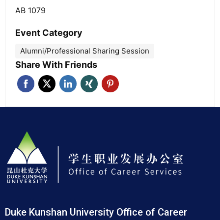
AB 1079
Event Category
Alumni/Professional Sharing Session
Share With Friends
Duke Kunshan University Office of Career