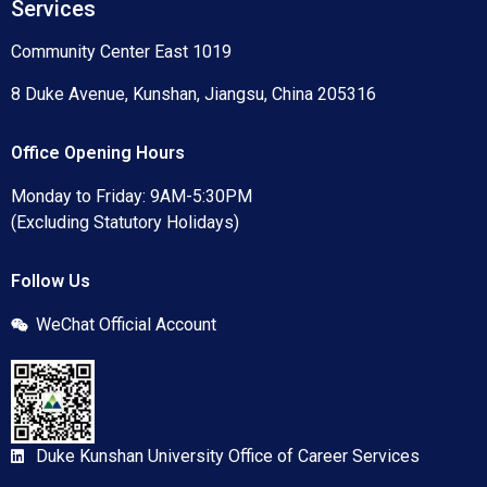
Services
Community Center East 1019
8 Duke Avenue, Kunshan, Jiangsu, China 205316
Office Opening Hours
Monday to Friday: 9AM-5:30PM
(Excluding Statutory Holidays)
Follow Us
WeChat Official Account
Duke Kunshan University Office of Career Services