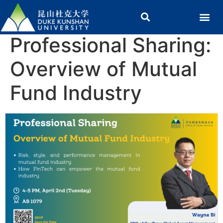
Professional Sharing:
Overview of Mutual
Fund Industry