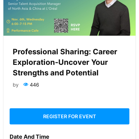
Professional Sharing: Career
Exploration-Uncover Your
Strengths and Potential
by
446
REGISTER FOR EVENT
Date And Time