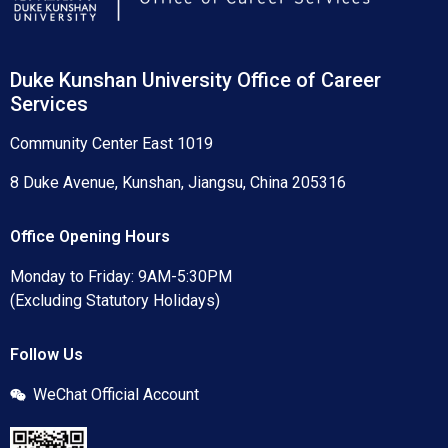
Duke Kunshan University Office of Career
Services
Community Center East 1019
8 Duke Avenue, Kunshan, Jiangsu, China 205316
Office Opening Hours
Monday to Friday: 9AM-5:30PM
(Excluding Statutory Holidays)
Follow Us
WeChat Official Account