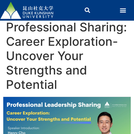
Professional Sharing:
Career Exploration-
Uncover Your
Strengths and
Potential