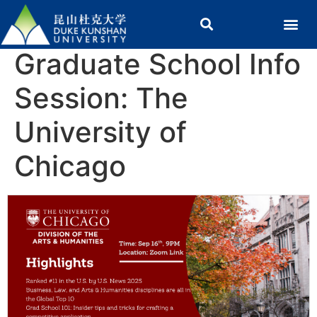
Graduate School Info
Session: The
University of
Chicago