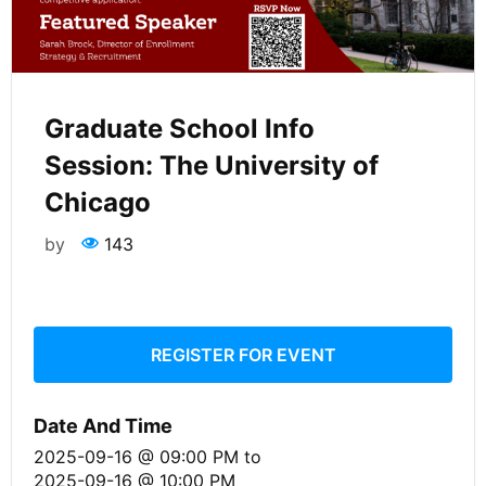
Graduate School Info
Session: The University of
Chicago
by
143
REGISTER FOR EVENT
Date And Time
2025-09-16 @ 09:00 PM
to
2025-09-16 @ 10:00 PM