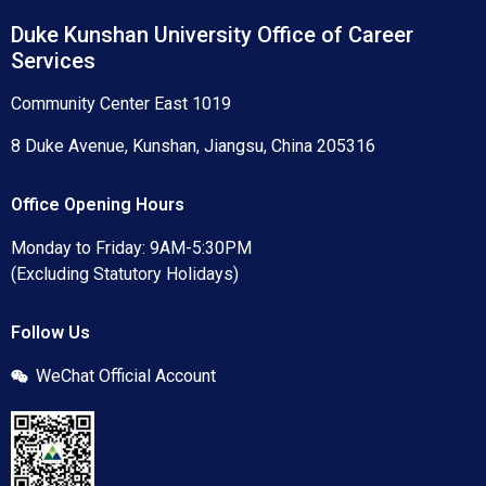
Duke Kunshan University Office of Career
Services
Community Center East 1019
8 Duke Avenue, Kunshan, Jiangsu, China 205316
Office Opening Hours
Monday to Friday: 9AM-5:30PM
(Excluding Statutory Holidays)
Follow Us
WeChat Official Account