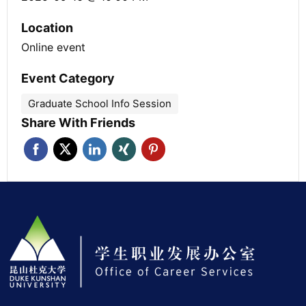
Location
Online event
Event Category
Graduate School Info Session
Share With Friends