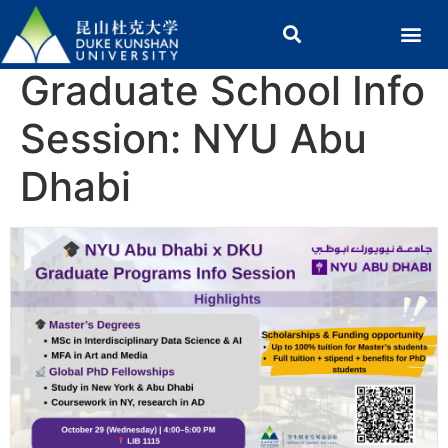
Graduate School Info
Session: NYU Abu
Dhabi