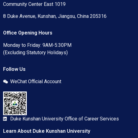
Community Center East 1019
8 Duke Avenue, Kunshan, Jiangsu, China 205316
Office Opening Hours
Monday to Friday: 9AM-5:30PM
(Excluding Statutory Holidays)
Follow Us
WeChat Official Account
Duke Kunshan University Office of Career Services
Learn About Duke Kunshan University