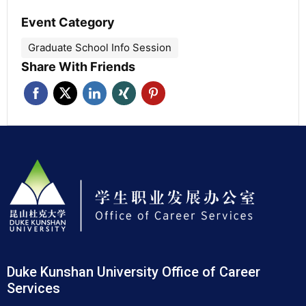
Event Category
Graduate School Info Session
Share With Friends
Duke Kunshan University Office of Career
Services