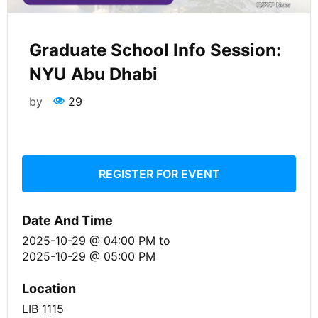
Graduate School Info Session:
NYU Abu Dhabi
by
29
REGISTER FOR EVENT
Date And Time
2025-10-29 @ 04:00 PM
to
2025-10-29 @ 05:00 PM
Location
LIB 1115