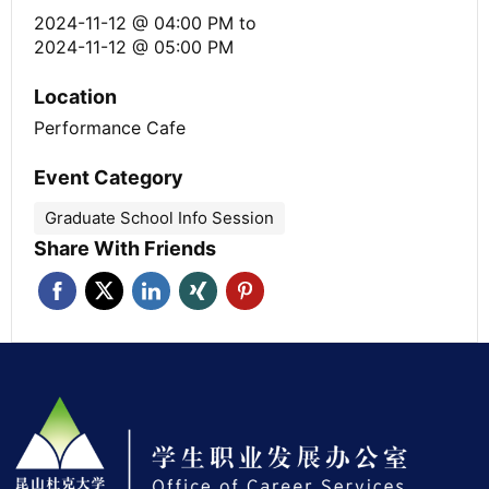
2024-11-12 @ 04:00 PM
to
2024-11-12 @ 05:00 PM
Location
Performance Cafe
Event Category
Graduate School Info Session
Share With Friends