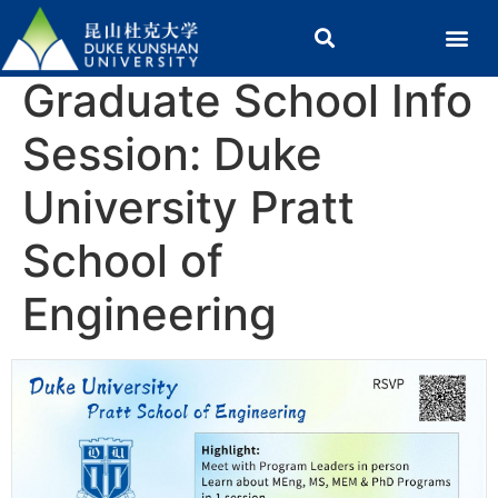
Graduate School Info
Session: Duke
University Pratt
School of
Engineering