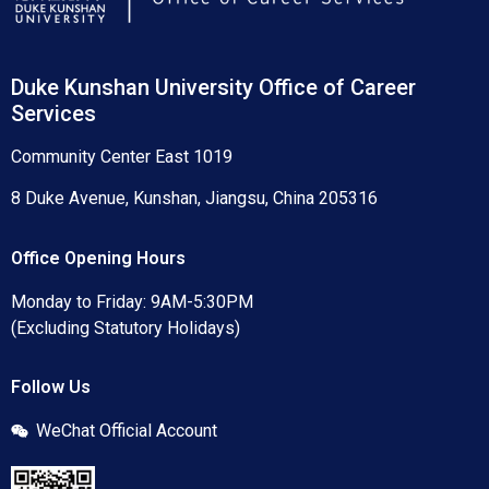
Duke Kunshan University Office of Career
Services
Community Center East 1019
8 Duke Avenue, Kunshan, Jiangsu, China 205316
Office Opening Hours
Monday to Friday: 9AM-5:30PM
(Excluding Statutory Holidays)
Follow Us
WeChat Official Account