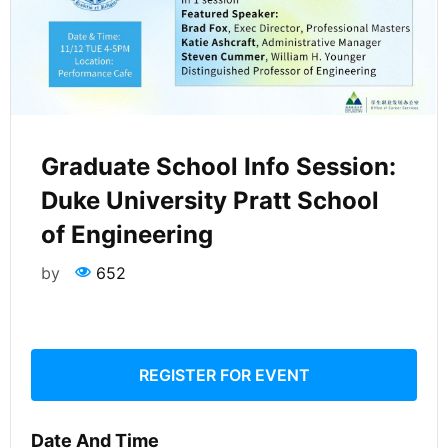
Graduate School Info Session:
Duke University Pratt School
of Engineering
by
652
REGISTER FOR EVENT
Date And Time