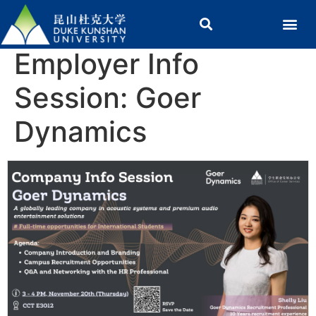
Employer Info
Session: Goer
Dynamics