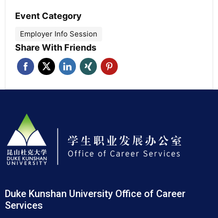
Event Category
Employer Info Session
Share With Friends
Duke Kunshan University Office of Career
Services