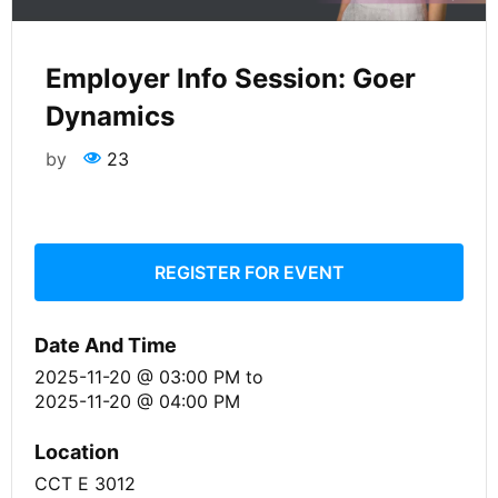
Employer Info Session: Goer
Dynamics
by
23
REGISTER FOR EVENT
Date And Time
2025-11-20 @ 03:00 PM
to
2025-11-20 @ 04:00 PM
Location
CCT E 3012