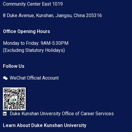
Community Center East 1019
8 Duke Avenue, Kunshan, Jiangsu, China 205316
Office Opening Hours
Monday to Friday: 9AM-5:30PM
(Excluding Statutory Holidays)
Follow Us
WeChat Official Account
Duke Kunshan University Office of Career Services
Learn About Duke Kunshan University