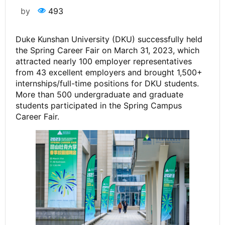
by
493
Duke Kunshan University (DKU) successfully held
the Spring Career Fair on March 31, 2023, which
attracted nearly 100 employer representatives
from 43 excellent employers and brought 1,500+
internships/full-time positions for DKU students.
More than 500 undergraduate and graduate
students participated in the Spring Campus
Career Fair.