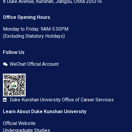
8 Duke Avenue, Kunshan, Jiangsu, China 205316
Office Opening Hours
Monday to Friday: 9AM-5:30PM
(Excluding Statutory Holidays)
Follow Us
WeChat Official Account
Duke Kunshan University Office of Career Services
Learn About Duke Kunshan University
Official Website
Undergraduate Studies