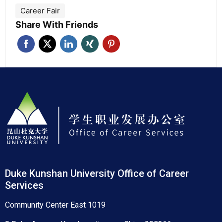
Career Fair
Share With Friends
Duke Kunshan University Office of Career
Services
Community Center East 1019