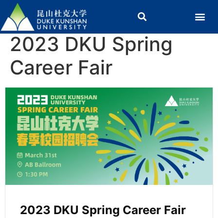
2023 DKU Spring
Career Fair
2023 DKU Spring Career Fair