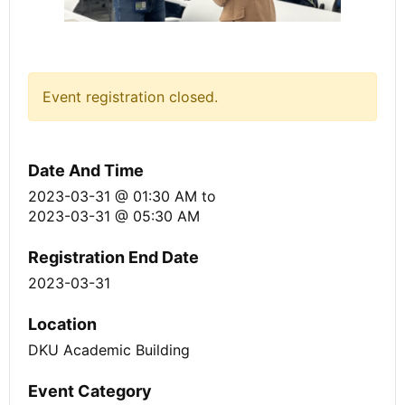
Event registration closed.
Date And Time
2023-03-31 @ 01:30 AM
to
2023-03-31 @ 05:30 AM
Registration End Date
2023-03-31
Location
DKU Academic Building
Event Category