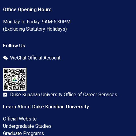
Office Opening Hours
Monday to Friday: 9AM-5:30PM
(Excluding Statutory Holidays)
Follow Us
WeChat Official Account
Duke Kunshan University Office of Career Services
Learn About Duke Kunshan University
Official Website
Undergraduate Studies
Graduate Programs