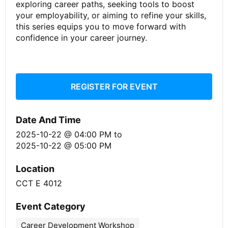
exploring career paths, seeking tools to boost
your employability, or aiming to refine your skills,
this series equips you to move forward with
confidence in your career journey.
REGISTER FOR EVENT
Date And Time
2025-10-22 @ 04:00 PM
to
2025-10-22 @ 05:00 PM
Location
CCT E 4012
Event Category
Career Development Workshop