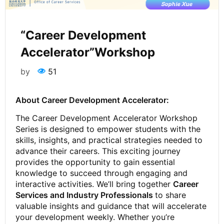
“Career Development
Accelerator”Workshop
by
51
About Career Development Accelerator:
The Career Development Accelerator Workshop
Series is designed to empower students with the
skills, insights, and practical strategies needed to
advance their careers. This exciting journey
provides the opportunity to gain essential
knowledge to succeed through engaging and
interactive activities. We’ll bring together
Career
Services and Industry Professionals
to share
valuable insights and guidance that will accelerate
your development weekly. Whether you’re