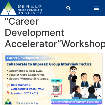
“Career
Development
Accelerator”Worksho