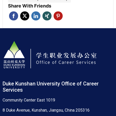
Share With Friends
Duke Kunshan University Office of Career
Services
Community Center East 1019
8 Duke Avenue, Kunshan, Jiangsu, China 205316