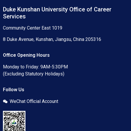
Duke Kunshan University Office of Career
Services
Community Center East 1019
8 Duke Avenue, Kunshan, Jiangsu, China 205316
Office Opening Hours
Monday to Friday: 9AM-5:30PM
(Excluding Statutory Holidays)
Follow Us
WeChat Official Account