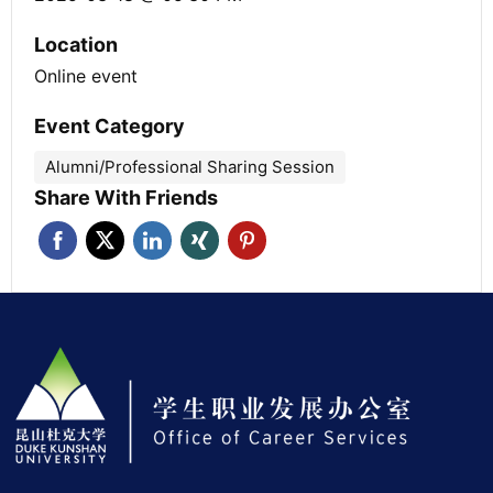
Location
Online event
Event Category
Alumni/Professional Sharing Session
Share With Friends