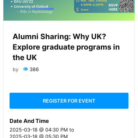
Alumni Sharing: Why UK?
Explore graduate programs in
the UK
by
386
REGISTER FOR EVENT
Date And Time
2025-03-18 @ 04:30 PM
to
2025-03-18 @ 05:30 PM