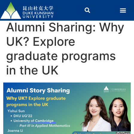
Alumni Sharing: Why
UK? Explore
graduate programs
in the UK