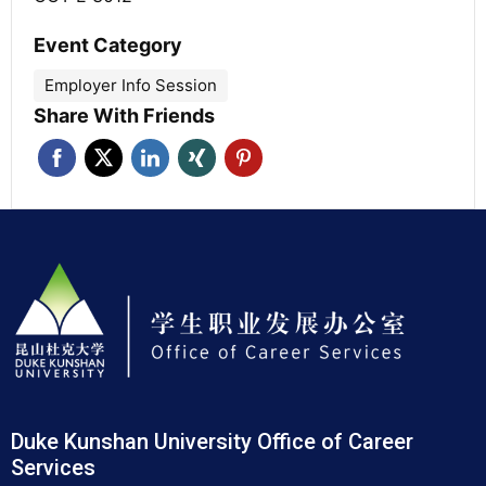
Event Category
Employer Info Session
Share With Friends
Duke Kunshan University Office of Career
Services