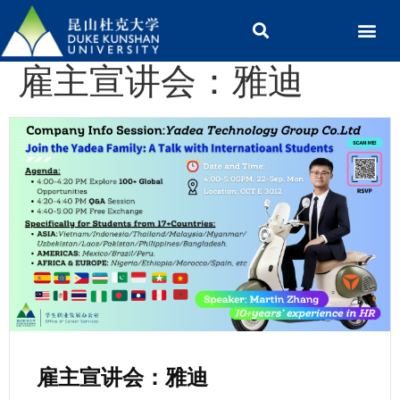
雇主宣讲会：雅迪
雇主宣讲会：雅迪