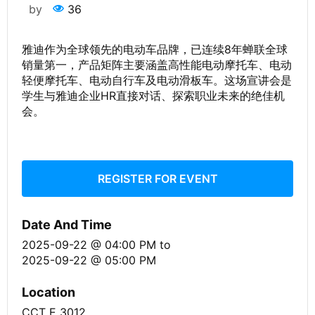
by
36
雅迪作为全球领先的电动车品牌，已连续8年蝉联全球
销量第一，产品矩阵主要涵盖高性能电动摩托车、电动
轻便摩托车、电动自行车及电动滑板车。这场宣讲会是
学生与雅迪企业HR直接对话、探索职业未来的绝佳机
会。
REGISTER FOR EVENT
Date And Time
2025-09-22 @ 04:00 PM
to
2025-09-22 @ 05:00 PM
Location
CCT E 3012