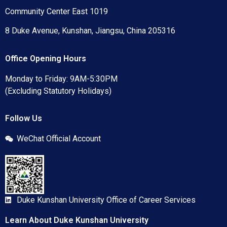
Community Center East 1019
8 Duke Avenue, Kunshan, Jiangsu, China 205316
Office Opening Hours
Monday to Friday: 9AM-5:30PM
(Excluding Statutory Holidays)
Follow Us
WeChat Official Account
Duke Kunshan University Office of Career Services
Learn About Duke Kunshan University