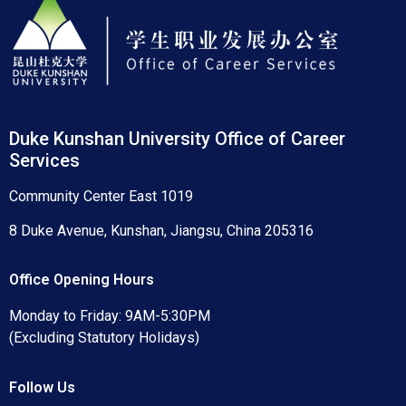
Duke Kunshan University Office of Career
Services
Community Center East 1019
8 Duke Avenue, Kunshan, Jiangsu, China 205316
Office Opening Hours
Monday to Friday: 9AM-5:30PM
(Excluding Statutory Holidays)
Follow Us