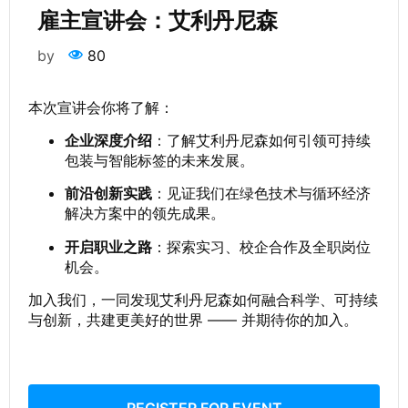
雇主宣讲会：艾利丹尼森
by
80
本次宣讲会你将了解：
企业深度介绍
：了解艾利丹尼森如何引领可持续
包装与智能标签的未来发展。
前沿创新实践
：见证我们在绿色技术与循环经济
解决方案中的领先成果。
开启职业之路
：探索实习、校企合作及全职岗位
机会。
加入我们，一同发现艾利丹尼森如何融合科学、可持续
与创新，共建更美好的世界 —— 并期待你的加入。
REGISTER FOR EVENT