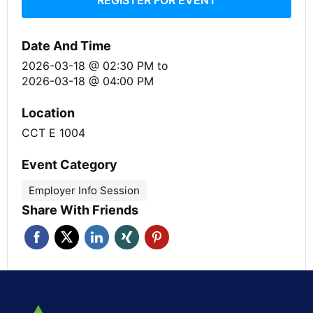
Date And Time
2026-03-18 @ 02:30 PM
to
2026-03-18 @ 04:00 PM
Location
CCT E 1004
Event Category
Employer Info Session
Share With Friends