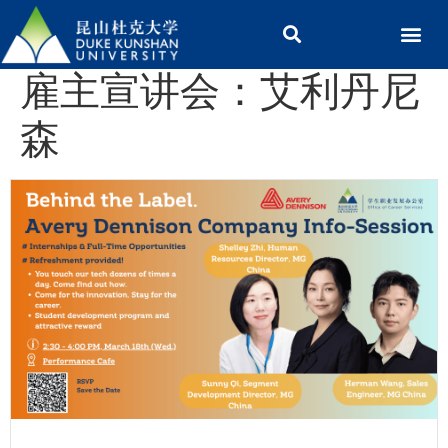
雇主宣讲会：艾利丹尼
森