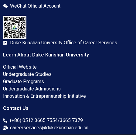
WeChat Official Account
Duke Kunshan University Office of Career Services
Learn About Duke Kunshan University
Official Website
Undergraduate Studies
Graduate Programs
Undergraduate Admissions
Innovation & Entrepreneurship Initiative
Contact Us
(+86) 0512 3665 7554/3665 7379
careerservices@dukekunshan.edu.cn