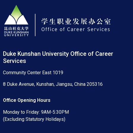
Duke Kunshan University Office of Career
Services
Community Center East 1019
8 Duke Avenue, Kunshan, Jiangsu, China 205316
Office Opening Hours
Monday to Friday: 9AM-5:30PM
(Excluding Statutory Holidays)