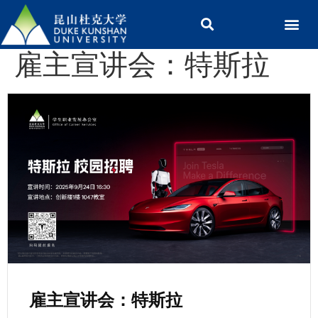
雇主宣讲会：特斯拉
雇主宣讲会：特斯拉