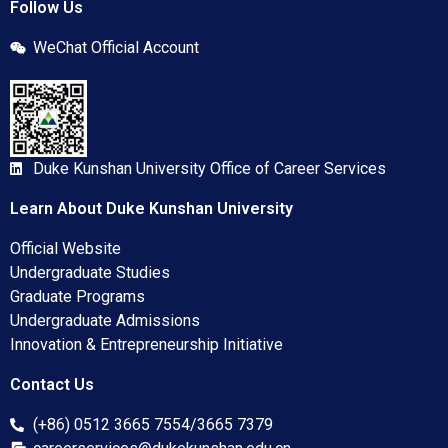
Follow Us
WeChat Official Account
Duke Kunshan University Office of Career Services
Learn About Duke Kunshan University
Official Website
Undergraduate Studies
Graduate Programs
Undergraduate Admissions
Innovation & Entrepreneurship Initiative
Contact Us
(+86) 0512 3665 7554/3665 7379