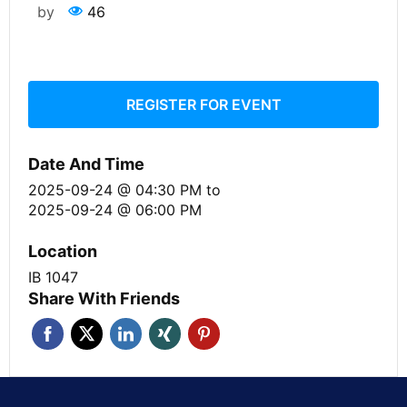
by
46
REGISTER FOR EVENT
Date And Time
2025-09-24 @ 04:30 PM
to
2025-09-24 @ 06:00 PM
Location
IB 1047
Share With Friends