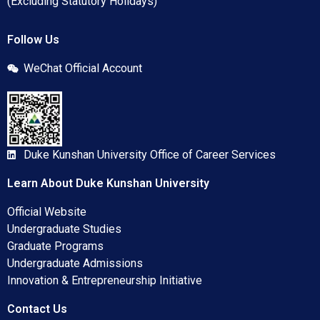
(Excluding Statutory Holidays)
Follow Us
WeChat Official Account
Duke Kunshan University Office of Career Services
Learn About Duke Kunshan University
Official Website
Undergraduate Studies
Graduate Programs
Undergraduate Admissions
Innovation & Entrepreneurship Initiative
Contact Us