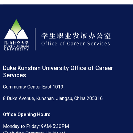
Duke Kunshan University Office of Career
Services
Community Center East 1019
8 Duke Avenue, Kunshan, Jiangsu, China 205316
Office Opening Hours
Monday to Friday: 9AM-5:30PM