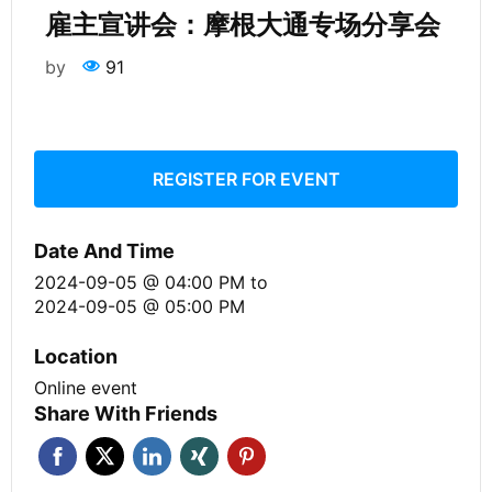
雇主宣讲会：摩根大通专场分享会
by
91
REGISTER FOR EVENT
Date And Time
2024-09-05 @ 04:00 PM
to
2024-09-05 @ 05:00 PM
Location
Online event
Share With Friends