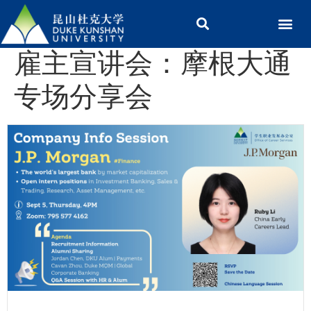
雇主宣讲会：摩根大通
专场分享会