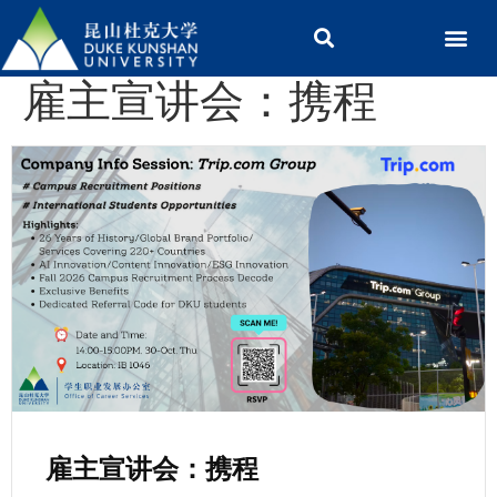
雇主宣讲会：携程
雇主宣讲会：携程