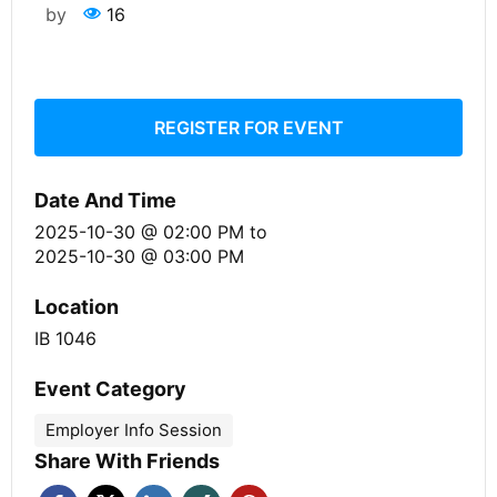
by
16
REGISTER FOR EVENT
Date And Time
2025-10-30 @ 02:00 PM
to
2025-10-30 @ 03:00 PM
Location
IB 1046
Event Category
Employer Info Session
Share With Friends