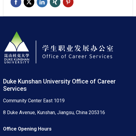
Duke Kunshan University Office of Career
Services
Community Center East 1019
8 Duke Avenue, Kunshan, Jiangsu, China 205316
Office Opening Hours