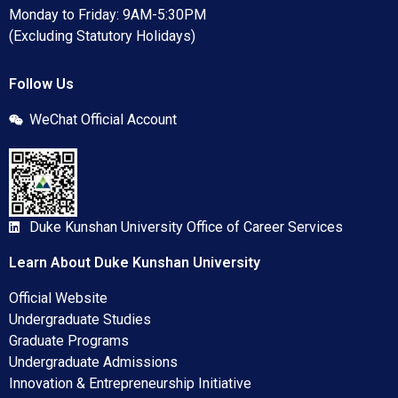
Monday to Friday: 9AM-5:30PM
(Excluding Statutory Holidays)
Follow Us
WeChat Official Account
Duke Kunshan University Office of Career Services
Learn About Duke Kunshan University
Official Website
Undergraduate Studies
Graduate Programs
Undergraduate Admissions
Innovation & Entrepreneurship Initiative