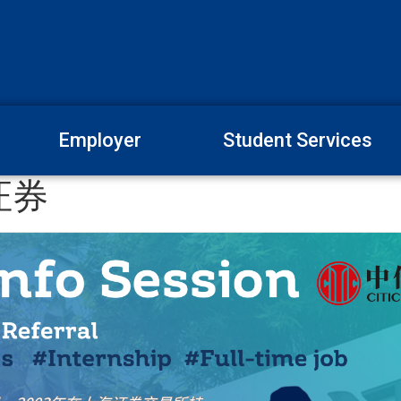
Employer
Student Services
证券