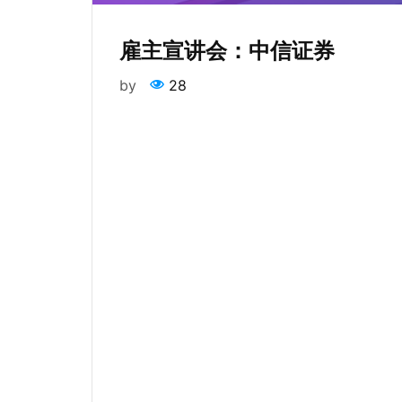
雇主宣讲会：中信证券
by
28