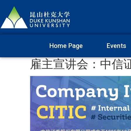
Home Page
Events
雇主宣讲会：中信