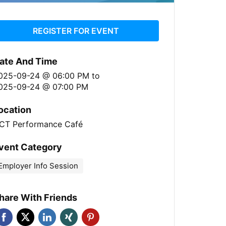
REGISTER FOR EVENT
ate And Time
025-09-24 @ 06:00 PM
to
025-09-24 @ 07:00 PM
ocation
CT Performance Café
vent Category
Employer Info Session
hare With Friends