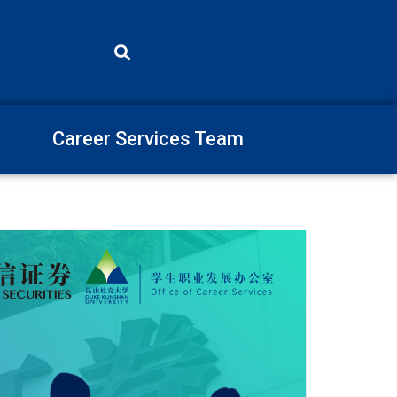
Career Services Team