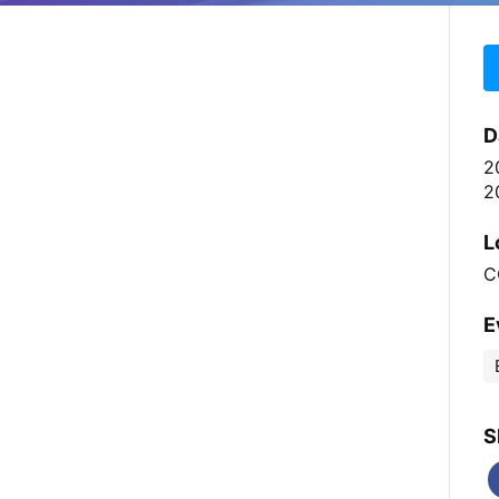
D
2
2
L
C
E
S