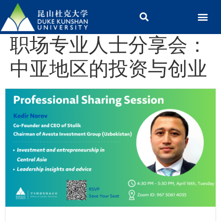
职场专业人士分享会：
中亚地区的投资与创业