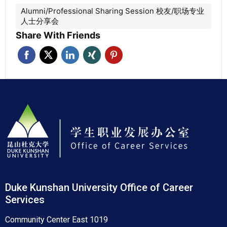
Alumni/Professional Sharing Session 校友/职场专业
人士分享会
Share With Friends
Duke Kunshan University Office of Career
Services
Community Center East 1019