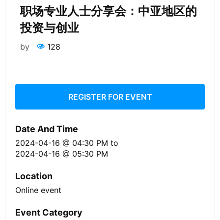
职场专业人士分享会：中亚地区的
投资与创业
by
128
REGISTER FOR EVENT
Date And Time
2024-04-16 @ 04:30 PM
to
2024-04-16 @ 05:30 PM
Location
Online event
Event Category