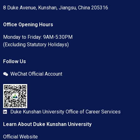
8 Duke Avenue, Kunshan, Jiangsu, China 205316
Office Opening Hours
Monday to Friday: 9AM-5:30PM
(Excluding Statutory Holidays)
Follow Us
WeChat Official Account
Duke Kunshan University Office of Career Services
Learn About Duke Kunshan University
Official Website