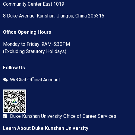
Community Center East 1019
8 Duke Avenue, Kunshan, Jiangsu, China 205316
Office Opening Hours
Monday to Friday: 9AM-5:30PM
(Excluding Statutory Holidays)
Follow Us
WeChat Official Account
Duke Kunshan University Office of Career Services
Learn About Duke Kunshan University