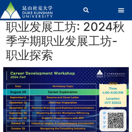
职业发展工坊: 2024秋
季学期职业发展工坊-
职业探索