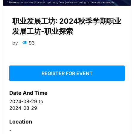
职业发展工坊: 2024秋季学期职业
发展工坊-职业探索
by
93
REGISTER FOR EVENT
Date And Time
2024-08-29
to
2024-08-29
Location
-