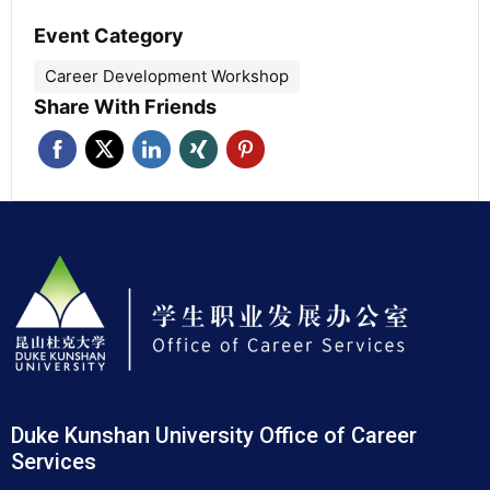
Event Category
Career Development Workshop
Share With Friends
Duke Kunshan University Office of Career
Services