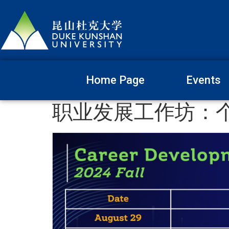
Home Page
Events
职业发展工作坊：