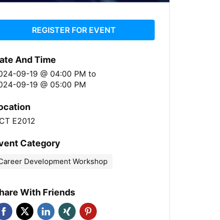
REGISTER FOR EVENT
ate And Time
024-09-19 @ 04:00 PM
to
024-09-19 @ 05:00 PM
ocation
CT E2012
vent Category
Career Development Workshop
hare With Friends