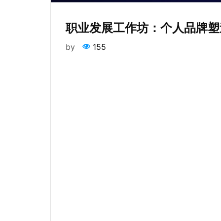
职业发展工作坊：个人品牌塑
by
155