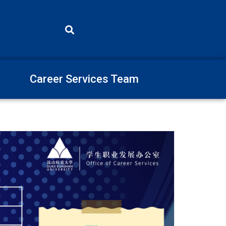
Career Services Team