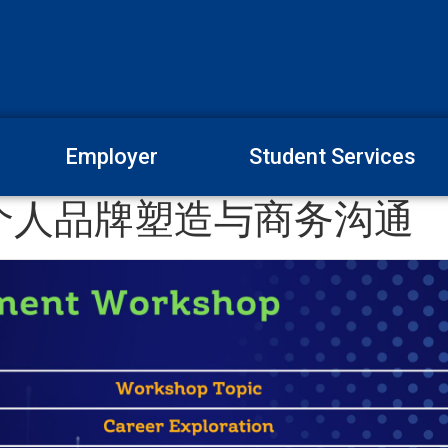
Employer
Student Services
个人品牌塑造与商务沟通