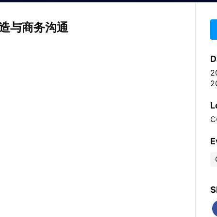
造与商务沟通
D
2
2
L
C
E
S