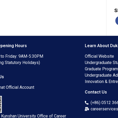
S
Opening Hours
Learn About Duk
to Friday: 9AM-5:30PM
Official Website
ng Statutory Holidays)
Undergraduate St
Graduate Progra
Undergraduate A
Us
Innovation & Entre
at Official Account
Contact Us
(+86) 0512 3
careerservice
 Kunshan University Office of Career