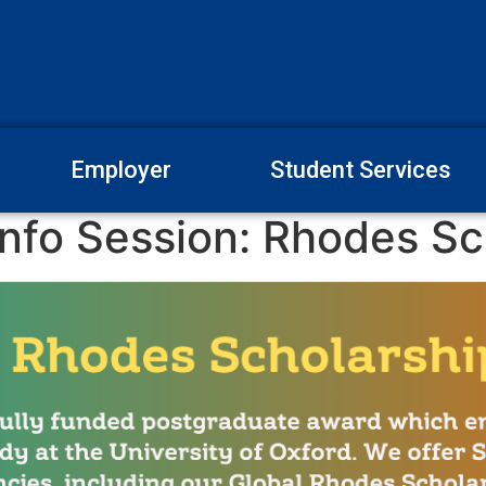
Employer
Student Services
nfo Session: Rhodes Sc