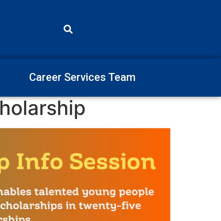
Career Services Team
holarship