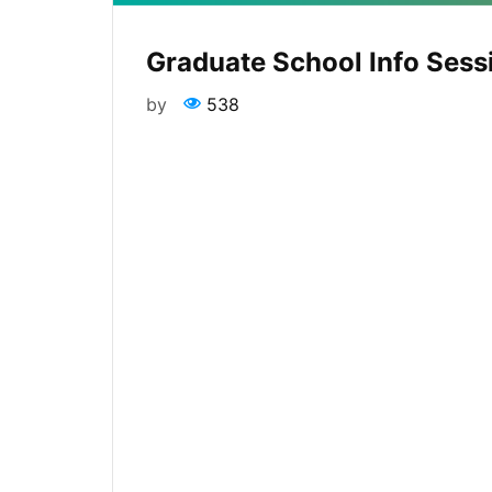
Graduate School Info Sess
by
538