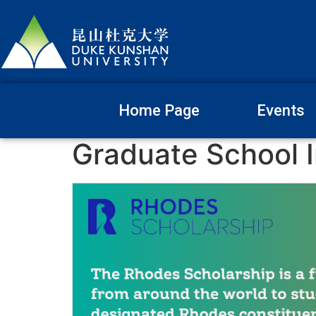
Home Page
Events
Graduate School I