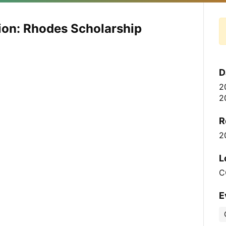
ion: Rhodes Scholarship
D
2
2
R
2
L
C
E