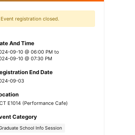
Event registration closed.
ate And Time
024-09-10 @ 06:00 PM
to
024-09-10 @ 07:30 PM
egistration End Date
024-09-03
ocation
CT E1014 (Performance Cafe)
vent Category
Graduate School Info Session