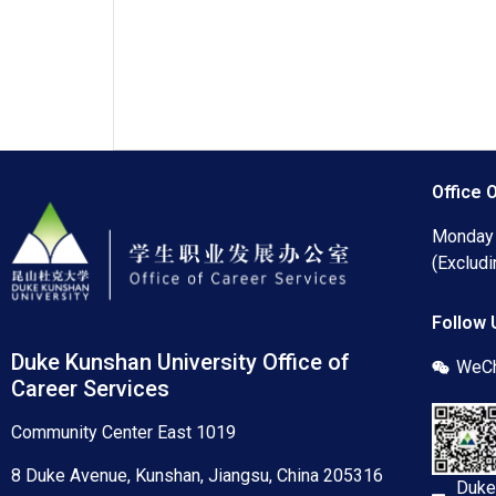
Office 
Monday 
(Excludi
Follow 
Duke Kunshan University Office of
WeCh
Career Services
Community Center East 1019
8 Duke Avenue, Kunshan, Jiangsu, China 205316
Duke