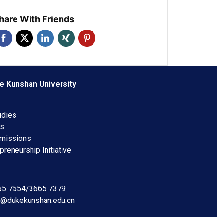
hare With Friends
e Kunshan University
udies
ms
dmissions
preneurship Initiative
665 7554/3665 7379
s@dukekunshan.edu.cn