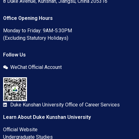
8 Duke Avenue, Kunshan, Jiangsu, China 205316
Office Opening Hours
Monday to Friday: 9AM-5:30PM
(Excluding Statutory Holidays)
Follow Us
WeChat Official Account
Duke Kunshan University Office of Career Services
Learn About Duke Kunshan University
Official Website
Undergraduate Studies