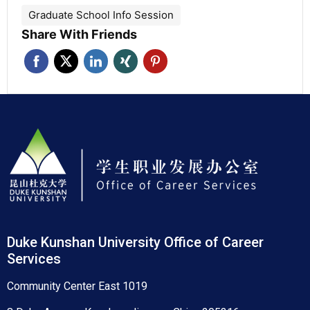
Graduate School Info Session
Share With Friends
Duke Kunshan University Office of Career
Services
Community Center East 1019