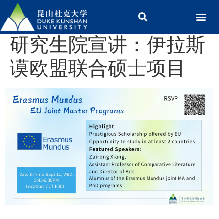
研究生院宣讲：伊拉斯
谟欧盟联合硕士项目