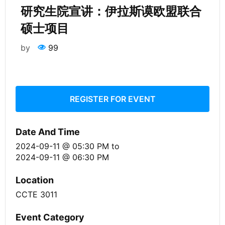
研究生院宣讲：伊拉斯谟欧盟联合
硕士项目
by
99
REGISTER FOR EVENT
Date And Time
2024-09-11 @ 05:30 PM
to
2024-09-11 @ 06:30 PM
Location
CCTE 3011
Event Category