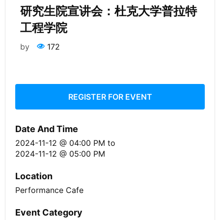
研究生院宣讲会：杜克大学普拉特
工程学院
by
172
REGISTER FOR EVENT
Date And Time
2024-11-12 @ 04:00 PM
to
2024-11-12 @ 05:00 PM
Location
Performance Cafe
Event Category