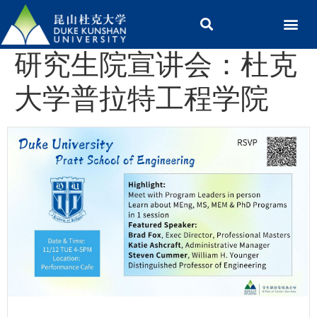
研究生院宣讲会：杜克
大学普拉特工程学院