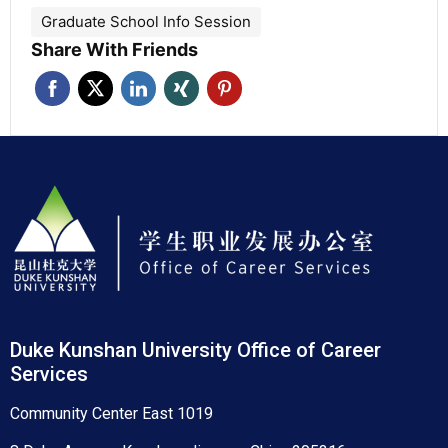
Graduate School Info Session
Share With Friends
Duke Kunshan University Office of Career
Services
Community Center East 1019