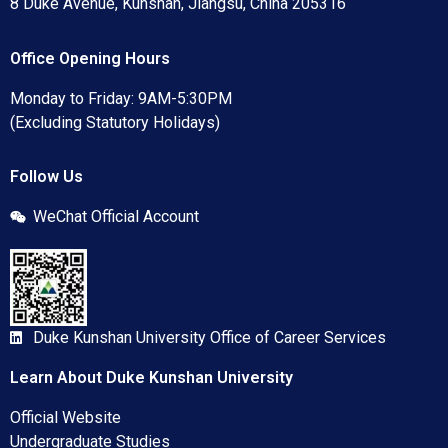
8 Duke Avenue, Kunshan, Jiangsu, China 205316
Office Opening Hours
Monday to Friday: 9AM-5:30PM
(Excluding Statutory Holidays)
Follow Us
WeChat Official Account
Duke Kunshan University Office of Career Services
Learn About Duke Kunshan University
Official Website
Undergraduate Studies