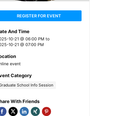
REGISTER FOR EVENT
ate And Time
025-10-21 @ 06:00 PM
to
025-10-21 @ 07:00 PM
ocation
nline event
vent Category
Graduate School Info Session
hare With Friends