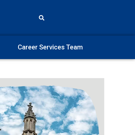
Career Services Team