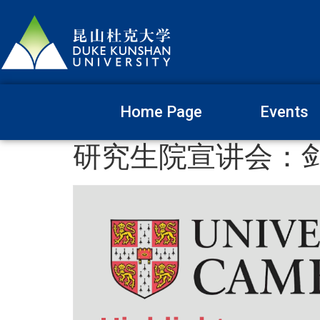
Home Page
Events
研究生院宣讲会：