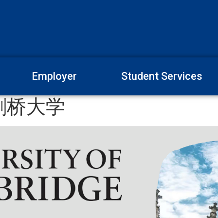
Employer
Student Services
剑桥大学