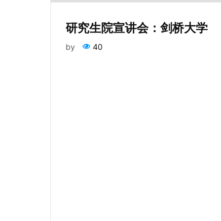
研究生院宣讲会：剑桥大学
by
40