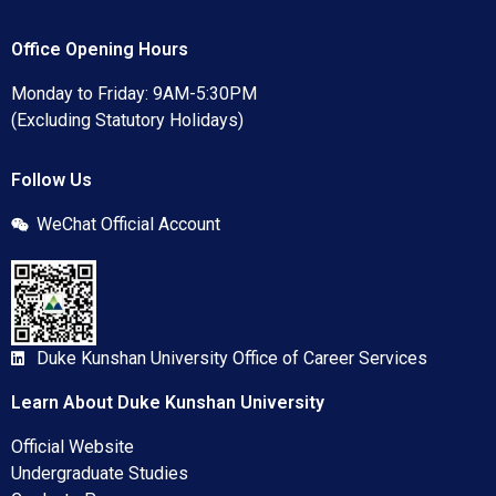
Office Opening Hours
Monday to Friday: 9AM-5:30PM
(Excluding Statutory Holidays)
Follow Us
WeChat Official Account
Duke Kunshan University Office of Career Services
Learn About Duke Kunshan University
Official Website
Undergraduate Studies