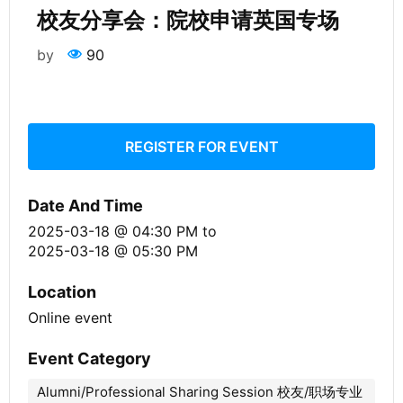
校友分享会：院校申请英国专场
by
90
REGISTER FOR EVENT
Date And Time
2025-03-18 @ 04:30 PM
to
2025-03-18 @ 05:30 PM
Location
Online event
Event Category
Alumni/Professional Sharing Session 校友/职场专业