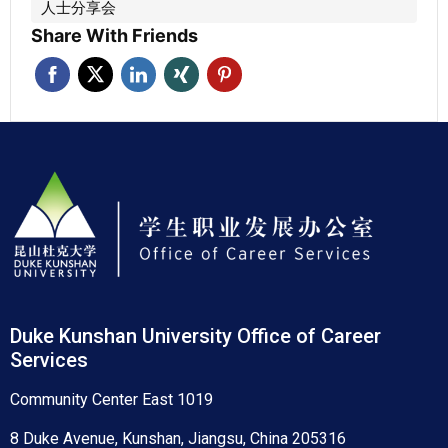
人士分享会
Share With Friends
Duke Kunshan University Office of Career
Services
Community Center East 1019
8 Duke Avenue, Kunshan, Jiangsu, China 205316