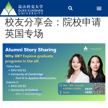
校友分享会：院校申请
英国专场