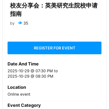
校友分享会：英美研究生院校申请
指南
by
35
REGISTER FOR EVENT
Date And Time
2025-10-29 @ 07:30 PM
to
2025-10-29 @ 08:30 PM
Location
Online event
Event Category