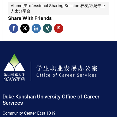
Alumni/Professional Sharing Session 校友/职场专业
人士分享会
Share With Friends
Duke Kunshan University Office of Career
Services
Community Center East 1019