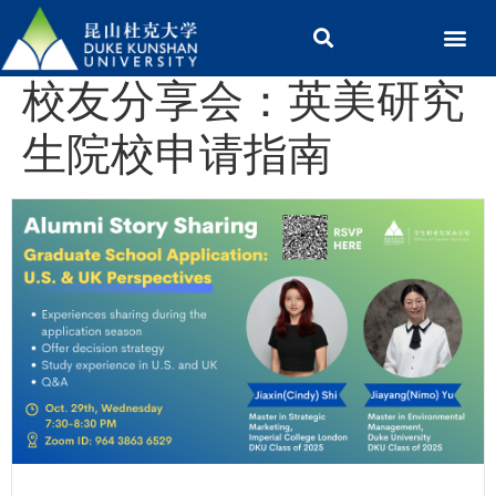
校友分享会：英美研究
生院校申请指南