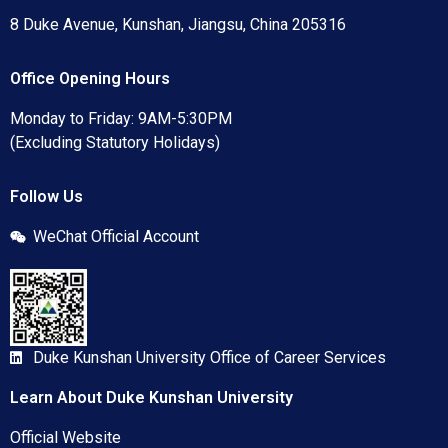
8 Duke Avenue, Kunshan, Jiangsu, China 205316
Office Opening Hours
Monday to Friday: 9AM-5:30PM
(Excluding Statutory Holidays)
Follow Us
WeChat Official Account
Duke Kunshan University Office of Career Services
Learn About Duke Kunshan University
Official Website