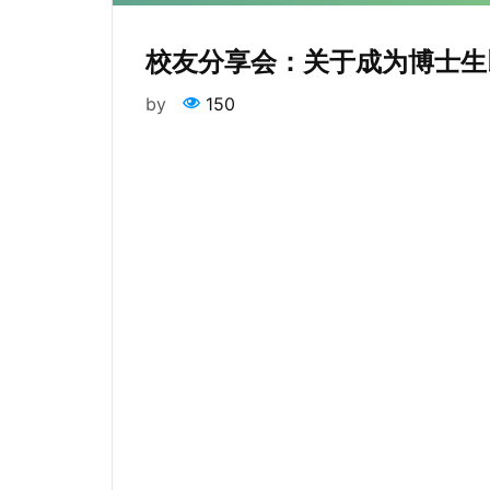
校友分享会：关于成为博士生
by
150