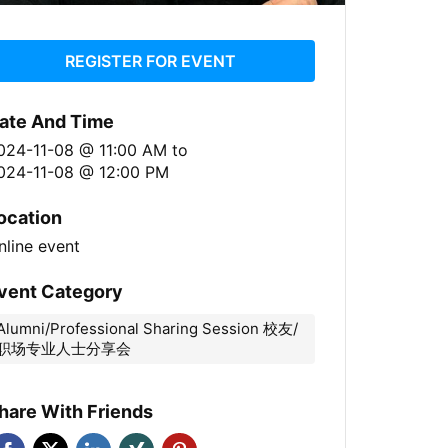
REGISTER FOR EVENT
ate And Time
024-11-08 @ 11:00 AM
to
024-11-08 @ 12:00 PM
ocation
nline event
vent Category
Alumni/Professional Sharing Session 校友/
职场专业人士分享会
hare With Friends