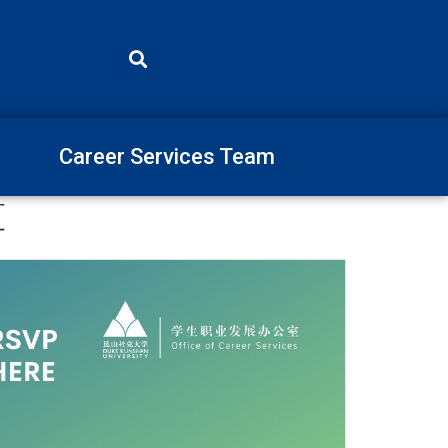
Career Services Team
算