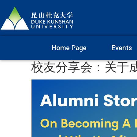
Home Page
Events
校友分享会：关于