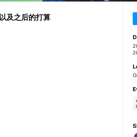
以及之后的打算
D
2
2
L
O
E
S