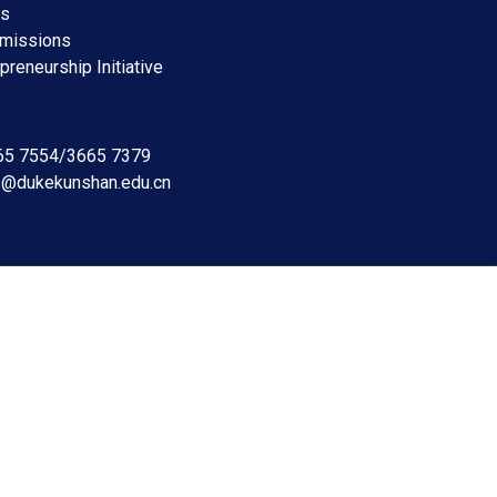
ms
dmissions
preneurship Initiative
665 7554/3665 7379
s@dukekunshan.edu.cn