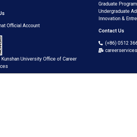
Graduate Progra
Undergraduate A
Us
Innovation & Entre
at Official Account
Contact Us
(+86) 0512 3
careerservice
 Kunshan University Office of Career
ices