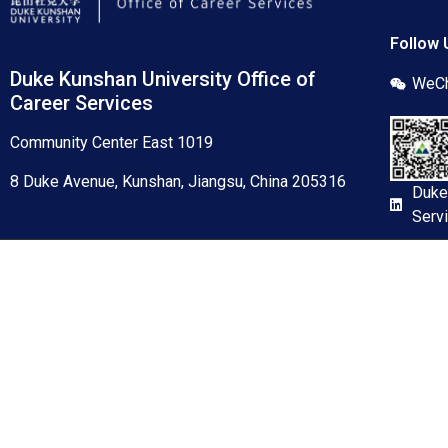
Follow 
Duke Kunshan University Office of
WeCh
Career Services
Community Center East 1019
8 Duke Avenue, Kunshan, Jiangsu, China 205316
Duke
Serv