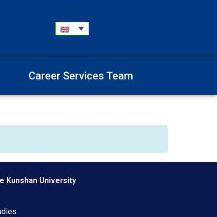
Career Services Team
e Kunshan University
udies