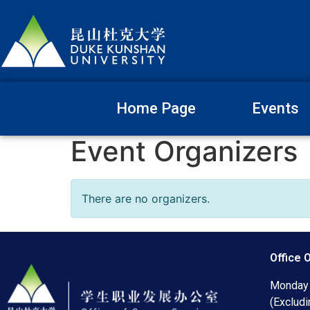
Home Page
Events
Event Organizers
There are no organizers.
Office 
Monday 
(Excludi