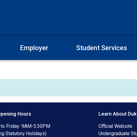
Employer
Student Services
Opening Hours
Learn About Duk
to Friday: 9AM-5:30PM
Official Website
ng Statutory Holidays)
Undergraduate St