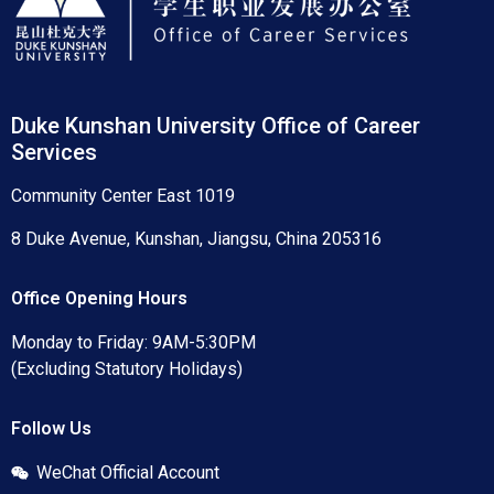
Duke Kunshan University Office of Career
Services
Community Center East 1019
8 Duke Avenue, Kunshan, Jiangsu, China 205316
Office Opening Hours
Monday to Friday: 9AM-5:30PM
(Excluding Statutory Holidays)
Follow Us
WeChat Official Account