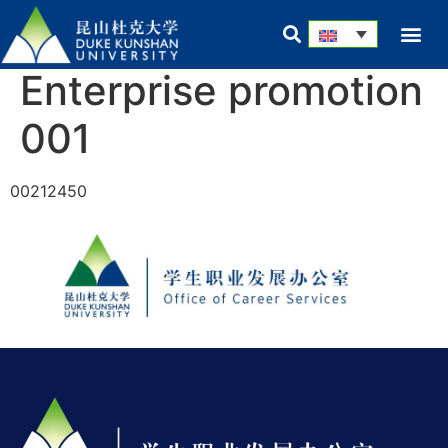
Enterprise promotion
001
00212450