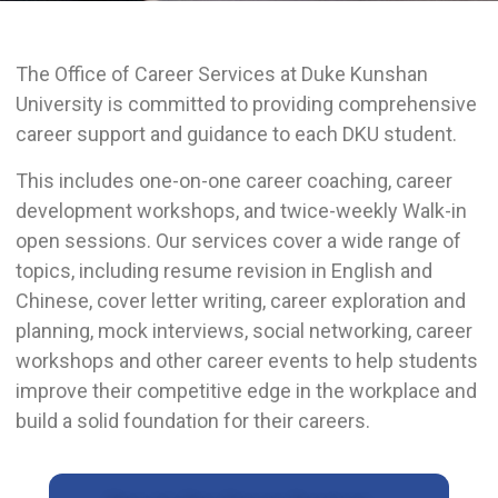
The Office of Career Services at Duke Kunshan
University is committed to providing comprehensive
career support and guidance to each DKU student.
This includes one-on-one career coaching, career
development workshops, and twice-weekly Walk-in
open sessions. Our services cover a wide range of
topics, including resume revision in English and
Chinese, cover letter writing, career exploration and
planning, mock interviews, social networking, career
workshops and other career events to help students
improve their competitive edge in the workplace and
build a solid foundation for their careers.