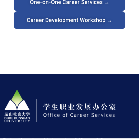
One-on-One Career Services →
Career Development Workshop →