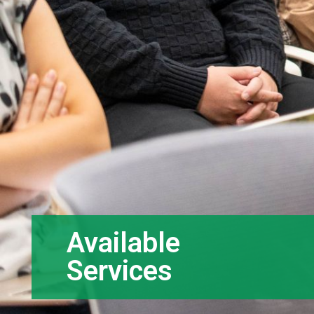
Available
Services